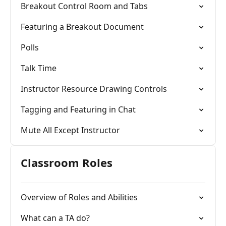
Breakout Control Room and Tabs
Featuring a Breakout Document
Polls
Talk Time
Instructor Resource Drawing Controls
Tagging and Featuring in Chat
Mute All Except Instructor
Classroom Roles
Overview of Roles and Abilities
What can a TA do?