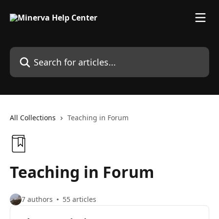
Skip to main content
Search for articles...
All Collections
Teaching in Forum
Teaching in Forum
7 authors
55 articles