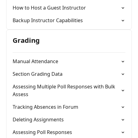
How to Host a Guest Instructor
Backup Instructor Capabilities
Grading
Manual Attendance
Section Grading Data
Assessing Multiple Poll Responses with Bulk
Assess
Tracking Absences in Forum
Deleting Assignments
Assessing Poll Responses