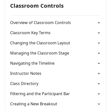
Classroom Controls
Overview of Classroom Controls
Classroom Key Terms
Changing the Classroom Layout
Managing the Classroom Stage
Navigating the Timeline
Instructor Notes
Class Directory
Filtering and the Participant Bar
Creating a New Breakout