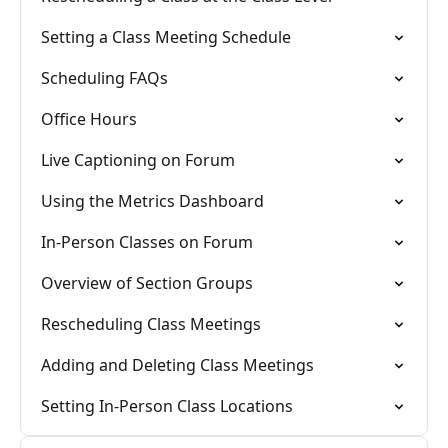
Setting a Class Meeting Schedule
Scheduling FAQs
Office Hours
Live Captioning on Forum
Using the Metrics Dashboard
In-Person Classes on Forum
Overview of Section Groups
Rescheduling Class Meetings
Adding and Deleting Class Meetings
Setting In-Person Class Locations