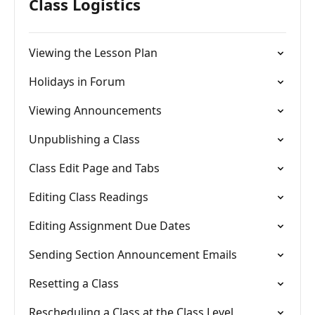
Class Logistics
Viewing the Lesson Plan
Holidays in Forum
Viewing Announcements
Unpublishing a Class
Class Edit Page and Tabs
Editing Class Readings
Editing Assignment Due Dates
Sending Section Announcement Emails
Resetting a Class
Rescheduling a Class at the Class Level