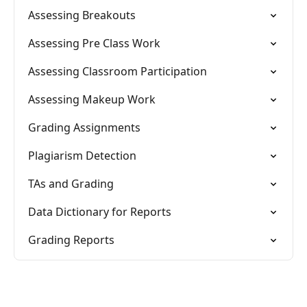
Assessing Breakouts
Assessing Pre Class Work
Assessing Classroom Participation
Assessing Makeup Work
Grading Assignments
Plagiarism Detection
TAs and Grading
Data Dictionary for Reports
Grading Reports