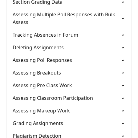
Section Grading Data
Assessing Multiple Poll Responses with Bulk
Assess
Tracking Absences in Forum
Deleting Assignments
Assessing Poll Responses
Assessing Breakouts
Assessing Pre Class Work
Assessing Classroom Participation
Assessing Makeup Work
Grading Assignments
Plagiarism Detection