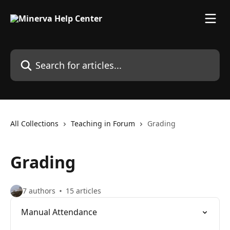
Skip to main content
Search for articles...
All Collections
Teaching in Forum
Grading
Grading
7 authors
15 articles
Manual Attendance