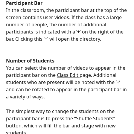
Participant Bar 
In the classroom, the participant bar at the top of the 
screen contains user videos. If the class has a large 
number of people, the number of additional 
participants is indicated with a ‘+’ on the right of the 
bar. Clicking this ‘+’ will open the directory.
Number of Students 
You can select the number of videos to appear in the 
participant bar on the 
Class Edit 
page. Additional 
students who are present will be noted with the ‘+’ 
and can be rotated to appear in the participant bar in 
a variety of ways.
The simplest way to change the students on the 
participant bar is to press the “Shuffle Students” 
button, which will fill the bar and stage with new 
students.