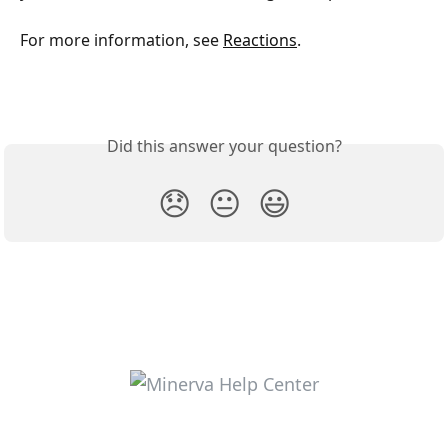
For more information, see 
Reactions
.
Did this answer your question?
😞
😐
😃