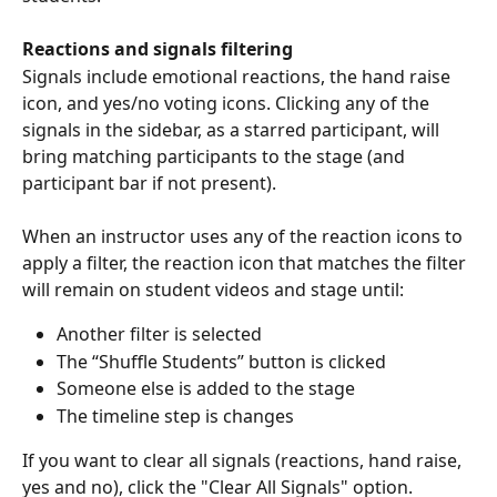
Reactions and signals filtering 
Signals include emotional reactions, the hand raise 
icon, and yes/no voting icons. Clicking any of the 
signals in the sidebar, as a starred participant, will 
bring matching participants to the stage (and 
participant bar if not present).
When an instructor uses any of the reaction icons to 
apply a filter, the reaction icon that matches the filter 
will remain on student videos and stage until:
Another filter is selected
The “Shuffle Students” button is clicked
Someone else is added to the stage
The timeline step is changes 
If you want to clear all signals (reactions, hand raise, 
yes and no), click the "Clear All Signals" option.