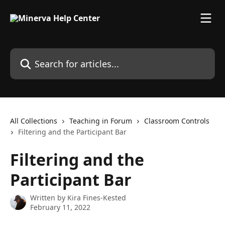
Skip to main content
Search for articles...
All Collections
Teaching in Forum
Classroom Controls
Filtering and the Participant Bar
Filtering and the
Participant Bar
Written by
Kira Fines-Kested
February 11, 2022