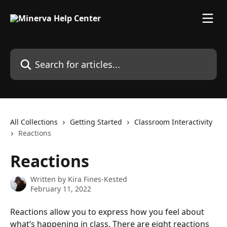
Skip to main content
Search for articles...
All Collections
Getting Started
Classroom Interactivity
Reactions
Reactions
Written by
Kira Fines-Kested
February 11, 2022
Reactions allow you to express how you feel about 
what’s happening in class. There are eight reactions 