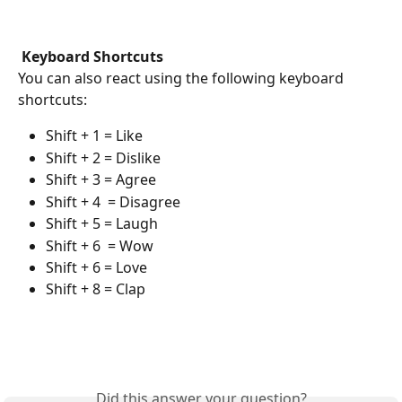
Keyboard Shortcuts
You can also react using the following keyboard 
shortcuts:
Shift + 1 = Like 
Shift + 2 = Dislike
Shift + 3 = Agree 
Shift + 4  = Disagree
Shift + 5 = Laugh
Shift + 6  = Wow
Shift + 6 = Love
Shift + 8 = Clap
Did this answer your question?