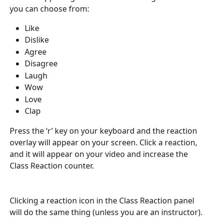
you can choose from: 
Like
Dislike
Agree
Disagree
Laugh 
Wow 
Love
Clap
Press the ‘r’ key on your keyboard and the reaction 
overlay will appear on your screen. Click a reaction, 
and it will appear on your video and increase the 
Class Reaction counter.
Clicking a reaction icon in the Class Reaction panel 
will do the same thing (unless you are an instructor).