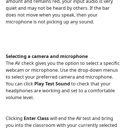
amount and remains red, your input audio is very 
quiet and may not be heard by others. If the bar 
does not move when you speak, then your 
microphone is not picking up any sound.
Selecting a camera and microphone
The AV check gives you the option to select a specific 
webcam or microphone. Use the drop-down menus 
to select your preferred camera and microphone. 
You can click 
Play Test Sound
 to check that your 
headphones are working and set to a comfortable 
volume level.
Clicking 
Enter Class
 will end the AV test and bring 
you into the classroom with your currently selected 