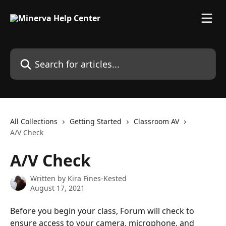
Skip to main content
Search for articles...
All Collections
Getting Started
Classroom AV
A/V Check
A/V Check
Written by
Kira Fines-Kested
August 17, 2021
Before you begin your class, Forum will check to 
ensure access to your camera, microphone, and 