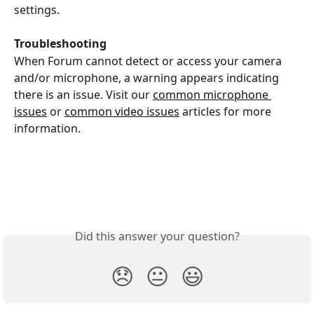
settings.
Troubleshooting
When Forum cannot detect or access your camera 
and/or microphone, a warning appears indicating 
there is an issue. Visit our 
common microphone 
issues
 or 
common video issues
 articles for more 
information.
Did this answer your question?
😞
😐
😃