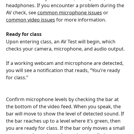
headphones. If you encounter a problem during the 
AV check, see 
common microphone issues
 or 
common video issues
 for more information.
Ready for class
Upon entering class, an AV Test will begin, which 
checks your camera, microphone, and audio output. 
If a working webcam and microphone are detected, 
you will see a notification that reads, “You’re ready 
for class.” 
Confirm microphone levels by checking the bar at 
the bottom of the video feed. When you speak, the 
bar will move to show the level of detected sound. If 
the bar reaches up to a level where it’s green, then 
you are ready for class. If the bar only moves a small 