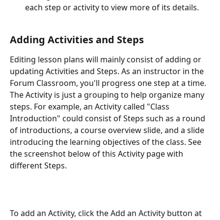
each step or activity to view more of its details.
Adding Activities and Steps
Editing lesson plans will mainly consist of adding or 
updating Activities and Steps. As an instructor in the 
Forum Classroom, you'll progress one step at a time. 
The Activity is just a grouping to help organize many 
steps. For example, an Activity called "Class 
Introduction" could consist of Steps such as a round 
of introductions, a course overview slide, and a slide 
introducing the learning objectives of the class. See 
the screenshot below of this Activity page with 
different Steps.
To add an Activity, click the Add an Activity button at 