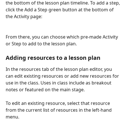
the bottom of the lesson plan timeline. To add a step, 
click the Add a Step green button at the bottom of 
the Activity page:
From there, you can choose which pre-made Activity 
or Step to add to the lesson plan.
Adding resources to a lesson plan
In the resources tab of the lesson plan editor, you 
can edit existing resources or add new resources for 
use in the class. Uses in class include as breakout 
notes or featured on the main stage.
To edit an existing resource, select that resource 
from the current list of resources in the left-hand 
menu.