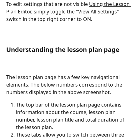
To edit settings that are not visible 
Using the Lesson 
Plan Editor
, simply toggle the "View All Settings" 
switch in the top right corner to ON.
Understanding the lesson plan page
The lesson plan page has a few key navigational 
elements. The below numbers correspond to the 
numbers displayed in the above screenshot.
The top bar of the lesson plan page contains 
information about the course, lesson plan 
number, lesson plan title and total duration of 
the lesson plan.
These tabs allow you to switch between three 