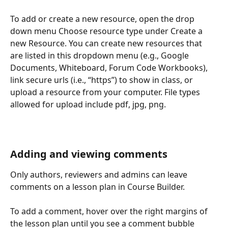
To add or create a new resource, open the drop 
down menu Choose resource type under Create a 
new Resource. You can create new resources that 
are listed in this dropdown menu (e.g., Google 
Documents, Whiteboard, Forum Code Workbooks), 
link secure urls (i.e., “https”) to show in class, or 
upload a resource from your computer. File types 
allowed for upload include pdf, jpg, png.
Adding and viewing comments
Only authors, reviewers and admins can leave 
comments on a lesson plan in Course Builder.
To add a comment, hover over the right margins of 
the lesson plan until you see a comment bubble 