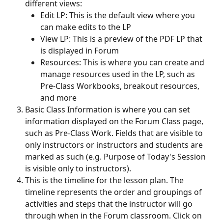
different views:
Edit LP: This is the default view where you 
can make edits to the LP
View LP: This is a preview of the PDF LP that 
is displayed in Forum
Resources: This is where you can create and 
manage resources used in the LP, such as 
Pre-Class Workbooks, breakout resources, 
and more
Basic Class Information is where you can set 
information displayed on the Forum Class page, 
such as Pre-Class Work. Fields that are visible to 
only instructors or instructors and students are 
marked as such (e.g. Purpose of Today's Session 
is visible only to instructors).
This is the timeline for the lesson plan. The 
timeline represents the order and groupings of 
activities and steps that the instructor will go 
through when in the Forum classroom. Click on 