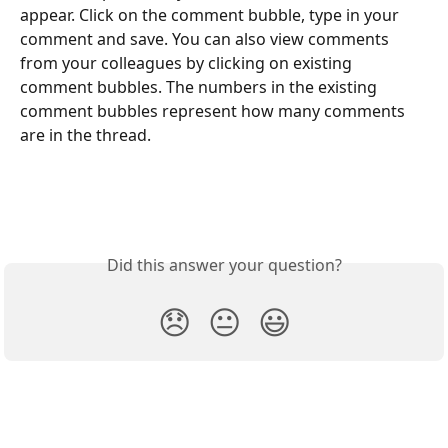
appear. Click on the comment bubble, type in your 
comment and save. You can also view comments 
from your colleagues by clicking on existing 
comment bubbles. The numbers in the existing 
comment bubbles represent how many comments 
are in the thread.
Did this answer your question?
😞
😐
😃