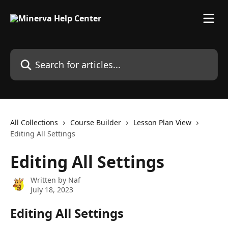
Skip to main content
Search for articles...
All Collections
Course Builder
Lesson Plan View
Editing All Settings
Editing All Settings
Written by
Naf
July 18, 2023
Editing All Settings