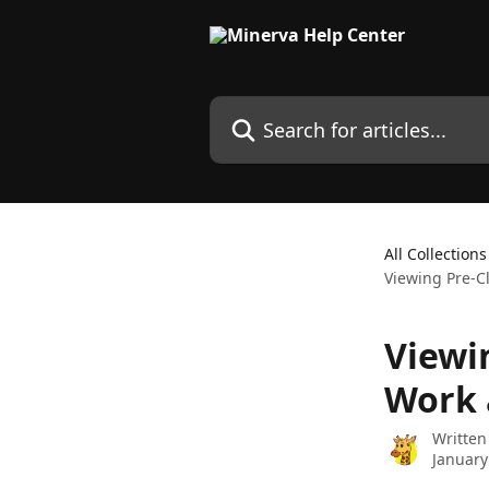
Skip to main content
Search for articles...
All Collections
Viewing Pre-C
Viewi
Work 
Written
January