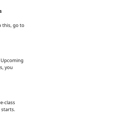
s
 this, go to 
, Upcoming 
s, you 
e-class 
starts.