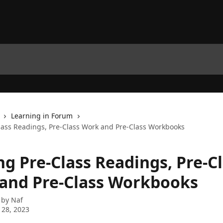
Learning in Forum
lass Readings, Pre-Class Work and Pre-Class Workbooks
ng Pre-Class Readings, Pre-C
and Pre-Class Workbooks
 by
Naf
 28, 2023