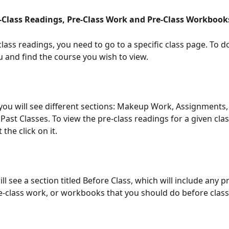
-Class Readings, Pre-Class Work and Pre-Class Workbook
lass readings, you need to go to a specific class page. To do
u and find the course you wish to view.
you will see different sections: Makeup Work, Assignments
Past Classes. To view the pre-class readings for a given clas
 the click on it.
ll see a section titled Before Class, which will include any pr
e-class work, or workbooks that you should do before class 