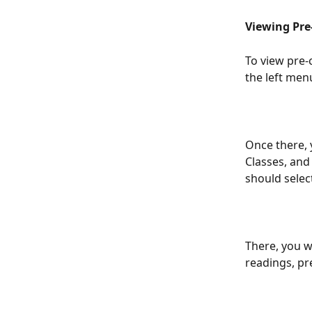
Viewing Pre
To view pre-c
the left men
Once there, 
Classes, and 
should select
There, you wi
readings, pr