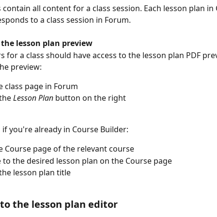
 contain all content for a class session. Each lesson plan in
esponds to a class session in Forum.
 the lesson plan preview
rs for a class should have access to the lesson plan PDF pre
the preview:
 class page in Forum
the 
Lesson Plan 
button on the right
, if you're already in Course Builder:
 Course page of the relevant course
 to the desired lesson plan on the Course page
the lesson plan title
to the lesson plan editor