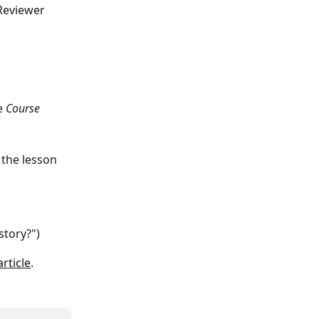
Reviewer 
e 
Course 
 the lesson 
story?")
article
.