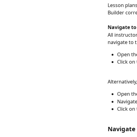
Lesson plans
Builder corr
Navigate to
All instructo
navigate to 
Open the
Click on 
Alternatively
Open the
Navigate
Click on 
Navigate 