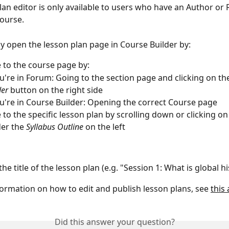
lan editor is only available to users who have an Author or 
ourse. 
ly open the lesson plan page in Course Builder by:
 to the course page by:
ou're in Forum: Going to the section page and clicking on th
er 
button on the right side
ou're in Course Builder: Opening the correct Course page
 to the specific lesson plan by scrolling down or clicking on
er the 
Syllabus Outline 
on the left
the title of the lesson plan (e.g. "Session 1: What is global hi
ormation on how to edit and publish lesson plans, see 
this 
Did this answer your question?