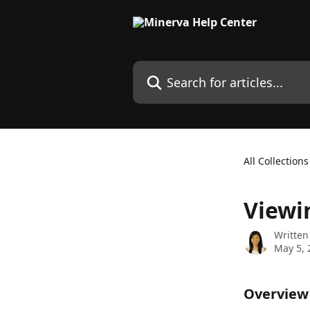
Skip to main content
Search for articles...
All Collections
Viewi
Written
May 5, 
Overview