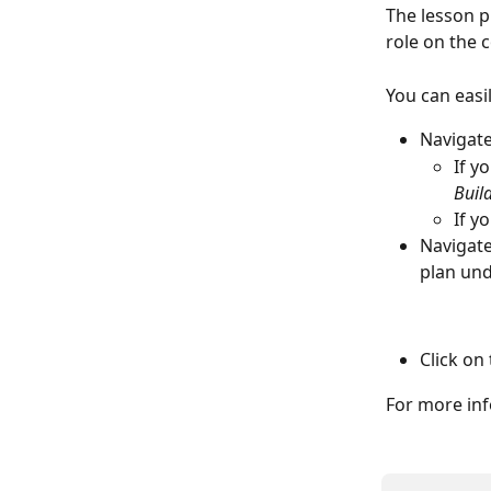
The lesson p
role on the c
You can easi
Navigate
If y
Build
If y
Navigate
plan und
Click on 
For more inf