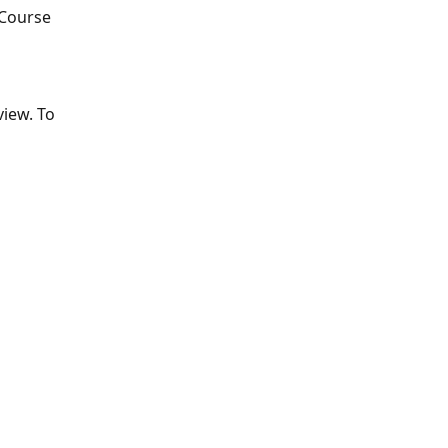
 Course 
view. To 