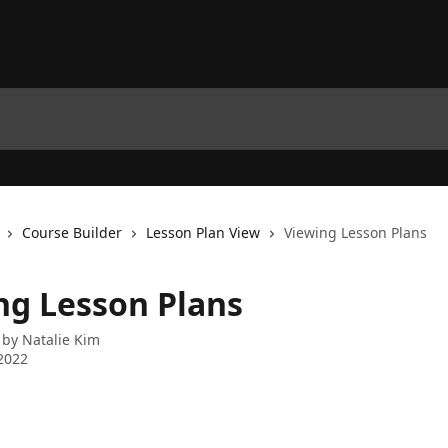
Course Builder
Lesson Plan View
Viewing Lesson Plans
ng Lesson Plans
 by
Natalie Kim
2022