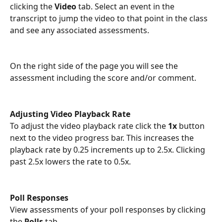
clicking the 
Video
 tab. Select an event in the 
transcript to jump the video to that point in the class 
and see any associated assessments.
On the right side of the page you will see the 
assessment including the score and/or comment.  
Adjusting Video Playback Rate
To adjust the video playback rate click the 
1x
 button 
next to the video progress bar. This increases the 
playback rate by 0.25 increments up to 2.5x. Clicking 
past 2.5x lowers the rate to 0.5x. 
Poll Responses
View assessments of your poll responses by clicking 
the 
Polls
 tab. 