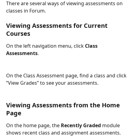
There are several ways of viewing assessments on 
classes in Forum. 
Viewing Assessments for Current 
Courses
On the left navigation menu, click 
Class 
Assessments
.
On the Class Assessment page, find a class and click 
“View Grades” to see your assessments.
Viewing Assessments from the Home 
Page
On the home page, the 
Recently Graded
 module 
shows recent class and assignment assessments. 