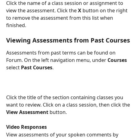
Click the name of a class session or assignment to 
view the assessment. Click the 
X
 button on the right 
to remove the assessment from this list when 
finished. 
Viewing Assessments from Past Courses
Assessments from past terms can be found on 
Forum. On the left navigation menu, under 
Courses
select 
Past Courses
.
Click the title of the section containing classes you 
want to review. Click on a class session, then click the 
View Assessment
 button.
Video Responses
View assessments of your spoken comments by 