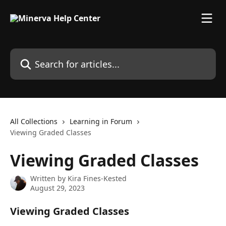
Skip to main content
Search for articles...
All Collections
Learning in Forum
Viewing Graded Classes
Viewing Graded Classes
Written by
Kira Fines-Kested
August 29, 2023
Viewing Graded Classes