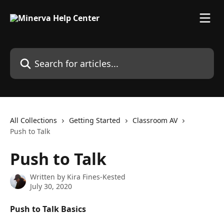
Skip to main content
Search for articles...
All Collections
Getting Started
Classroom AV
Push to Talk
Push to Talk
Written by
Kira Fines-Kested
July 30, 2020
Push to Talk Basics