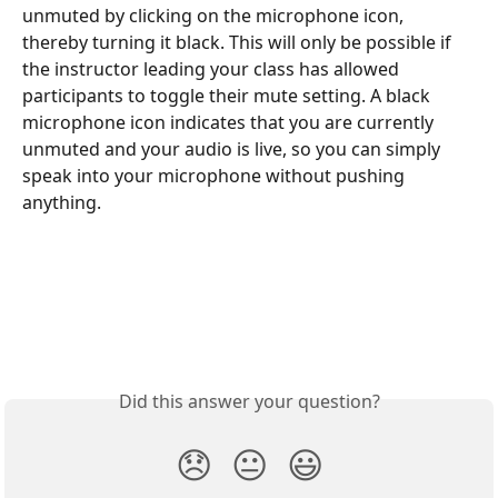
unmuted by clicking on the microphone icon, 
thereby turning it black. This will only be possible if 
the instructor leading your class has allowed 
participants to toggle their mute setting. A black 
microphone icon indicates that you are currently 
unmuted and your audio is live, so you can simply 
speak into your microphone without pushing 
anything. 
Did this answer your question?
😞
😐
😃