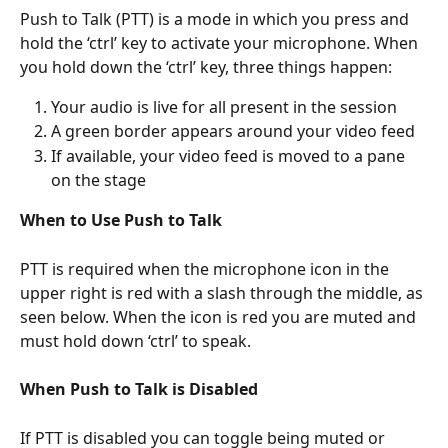
Push to Talk (PTT) is a mode in which you press and 
hold the ‘ctrl’ key to activate your microphone. When 
you hold down the ‘ctrl’ key, three things happen: 
Your audio is live for all present in the session
A green border appears around your video feed 
If available, your video feed is moved to a pane 
on the stage 
When to Use Push to Talk
PTT is required when the microphone icon in the 
upper right is red with a slash through the middle, as 
seen below. When the icon is red you are muted and 
must hold down ‘ctrl’ to speak. 
When Push to Talk is Disabled
If PTT is disabled you can toggle being muted or 